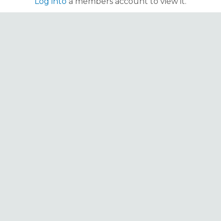
Log into
a members account to view it.