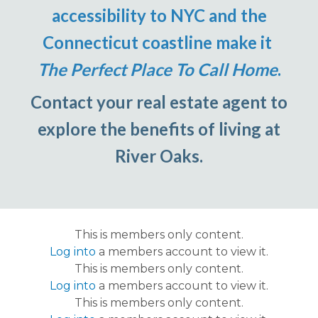
accessibility to NYC and the
Connecticut coastline make it
The Perfect Place To Call Home
.
Contact your real estate agent to
explore the benefits of living at
River Oaks.
This is members only content.
Log into
a members account to view it.
This is members only content.
Log into
a members account to view it.
This is members only content.