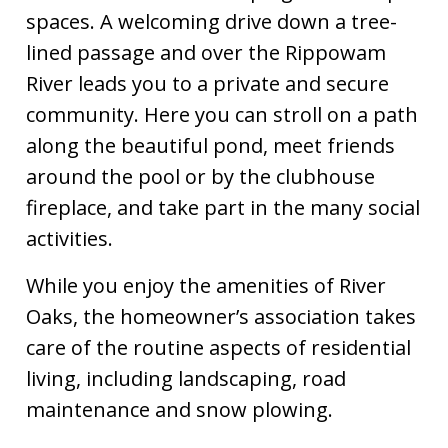
rules
https://www.riveroaksatstamford.com/executive-
spaces. A welcoming drive down a tree-
board
https://www.riveroaksatstamford.com/landscape-
lined passage and over the Rippowam
modification-
request
https://www.riveroaksatstamford.com/garbage-
River leads you to a private and secure
recycling
https://www.riveroaksatstamford.com/unit-
community. Here you can stroll on a path
modification-request-
along the beautiful pond, meet friends
form
https://www.riveroaksatstamford.com/social-
activities
https://www.riveroaksatstamford.com/landscap
around the pool or by the clubhouse
standards-guidelines
fireplace, and take part in the many social
activities.
While you enjoy the amenities of River
Oaks, the homeowner’s association takes
care of the routine aspects of residential
living, including landscaping, road
maintenance and snow plowing.