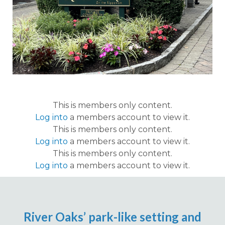
This is members only content.
Log into
a members account to view it.
This is members only content.
Log into
a members account to view it.
This is members only content.
Log into
a members account to view it.
River Oaks’ park-like setting and