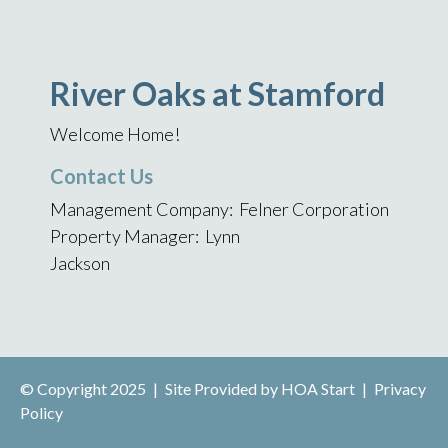
River Oaks at Stamford
Welcome Home!
Contact Us
Management Company: Felner Corporation
Property Manager: Lynn
Jackson
© Copyright 2025
|
Site Provided by
HOA Start
|
Privacy
Policy