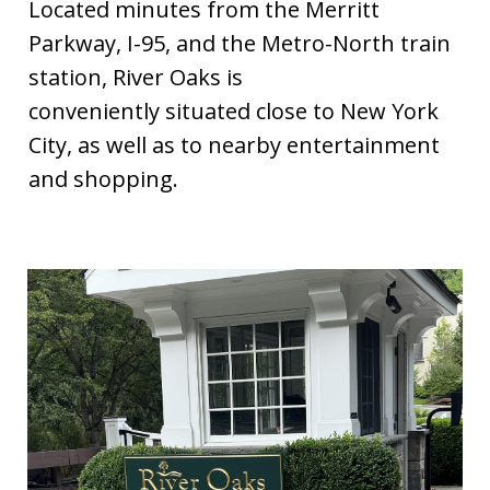
Located minutes from the Merritt
Parkway, I-95, and the Metro-North train
station, River Oaks is
conveniently situated close to New York
City, as well as to nearby entertainment
and shopping.